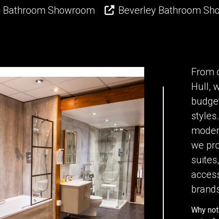
l Bathroom Showroom
Beverley Bathroom S
From 
Hull, 
budget
styles
modern
we pro
suites,
access
brands
Why not