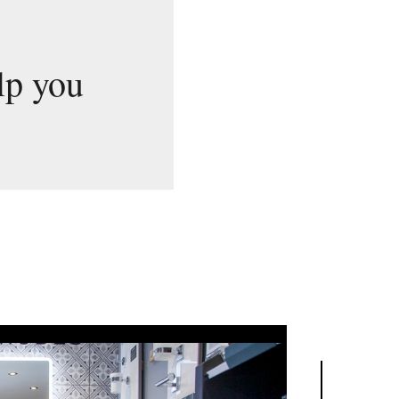
lp you