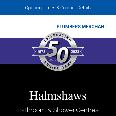
Opening Times & Contact Details
PLUMBERS MERCHANT
Halmshaws
Bathroom & Shower Centres