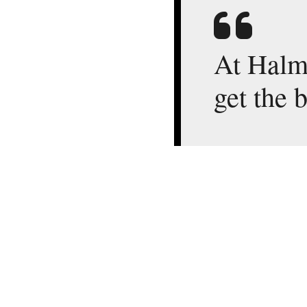
At Halms
get the 