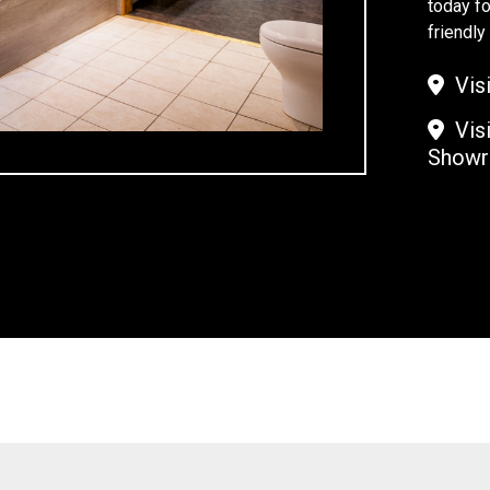
today fo
friendl
Visi
Visi
Show