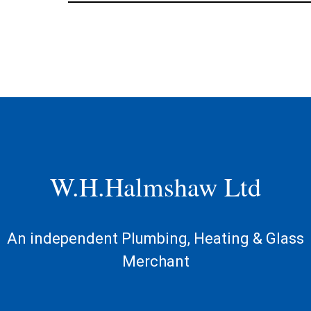
W.H.Halmshaw Ltd
An independent Plumbing, Heating & Glass
Merchant