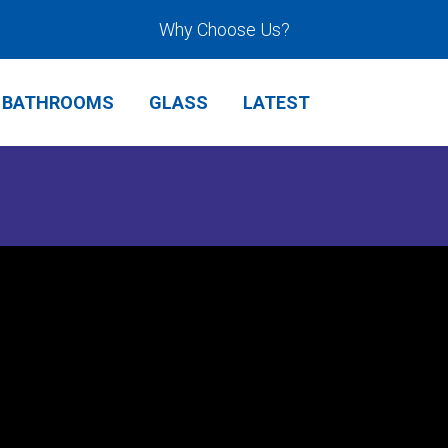
Why Choose Us?
BATHROOMS
GLASS
LATEST