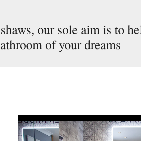
haws, our sole aim is to he
bathroom of your dreams