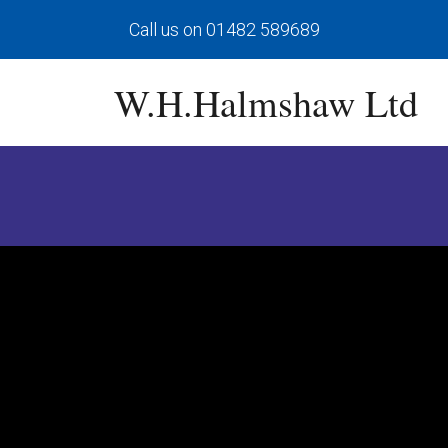
Call us on 01482 589689
W.H.Halmshaw Ltd