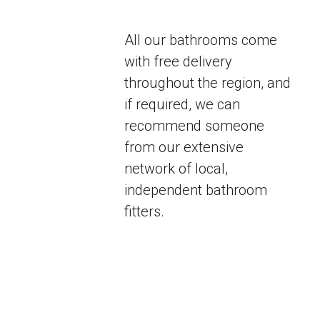
All our bathrooms come
with free delivery
throughout the region, and
if required, we can
recommend someone
from our extensive
network of local,
independent bathroom
fitters.