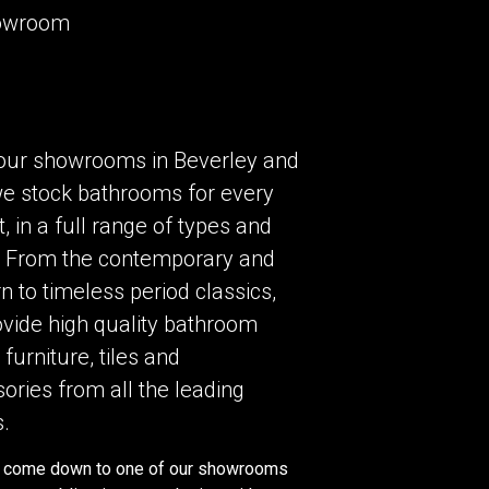
howroom
our showrooms in Beverley and
we stock bathrooms for every
, in a full range of types and
. From the contemporary and
 to timeless period classics,
vide high quality bathroom
 furniture, tiles and
ories from all the leading
.
 come down to one of our showrooms