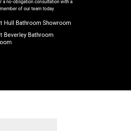
r a no-obligation consultation with a
y member of our team today.
t Hull Bathroom Showroom
t Beverley Bathroom
room