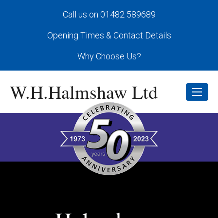
Call us on 01482 589689
Opening Times & Contact Details
Why Choose Us?
W.H.Halmshaw Ltd