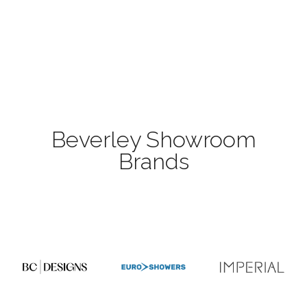
Beverley Showroom
Brands