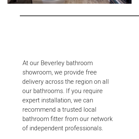
At our Beverley bathroom
showroom, we provide free
delivery across the region on all
our bathrooms. If you require
expert installation, we can
recommend a trusted local
bathroom fitter from our network
of independent professionals.