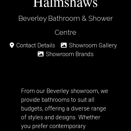
Halmshaws
Beverley Bathroom & Shower
Centre
Contact Details
Showroom Gallery
Showroom Brands
From our Beverley showroom, we
provide bathrooms to suit all
budgets, offering a diverse range
of styles and designs. Whether
you prefer contemporary