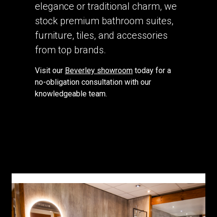
elegance or traditional charm, we
stock premium bathroom suites,
furniture, tiles, and accessories
from top brands.
Visit our
Beverley showroom
today for a
no-obligation consultation with our
knowledgeable team.