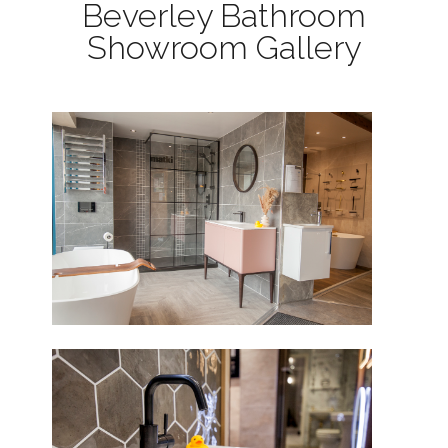
Beverley Bathroom
Showroom Gallery