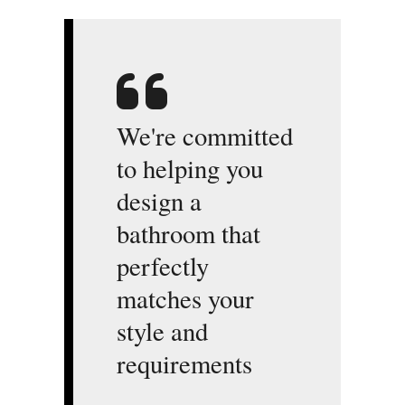
We're committed
to helping you
design a
bathroom that
perfectly
matches your
style and
requirements