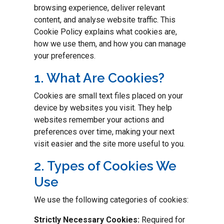
browsing experience, deliver relevant
content, and analyse website traffic. This
Cookie Policy explains what cookies are,
how we use them, and how you can manage
your preferences.
1. What Are Cookies?
Cookies are small text files placed on your
device by websites you visit. They help
websites remember your actions and
preferences over time, making your next
visit easier and the site more useful to you.
2. Types of Cookies We
Use
We use the following categories of cookies:
Strictly Necessary Cookies:
Required for