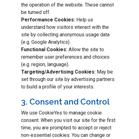
the operation of the website. These cannot
be turned off.
Performance Cookies:
Help us
understand how visitors interact with the
site by collecting anonymous usage data
(e.g. Google Analytics).
Functional Cookies:
Allow the site to
remember user preferences and choices
(e.g. region, language).
Targeting/Advertising Cookies:
May be
set through our site by advertising partners
to build a profile of your interests.
3. Consent and Control
We use CookieYes to manage cookie
consent. When you visit our site for the first
time, you are prompted to accept or reject
non-essential cookies. You can change or