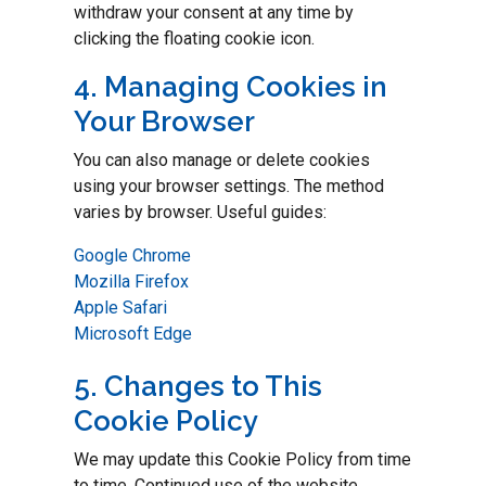
withdraw your consent at any time by
clicking the floating cookie icon.
4. Managing Cookies in
Your Browser
You can also manage or delete cookies
using your browser settings. The method
varies by browser. Useful guides:
Google Chrome
Mozilla Firefox
Apple Safari
Microsoft Edge
5. Changes to This
Cookie Policy
We may update this Cookie Policy from time
to time. Continued use of the website