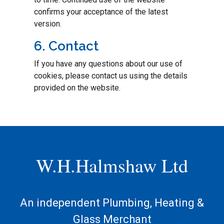
confirms your acceptance of the latest
version.
6. Contact
If you have any questions about our use of
cookies, please contact us using the details
provided on the website.
W.H.Halmshaw Ltd
An independent Plumbing, Heating &
Glass Merchant