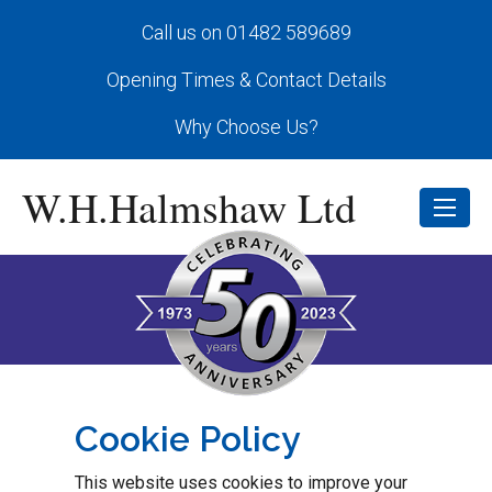
Call us on 01482 589689
Opening Times & Contact Details
Why Choose Us?
W.H.Halmshaw Ltd
Cookie Policy
This website uses cookies to improve your