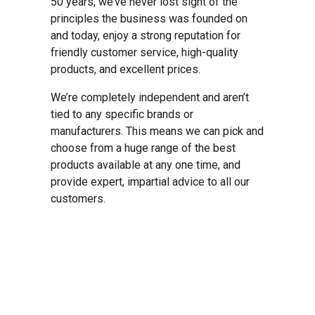
50 years, we’ve never lost sight of the
principles the business was founded on
and today, enjoy a strong reputation for
friendly customer service, high-quality
products, and excellent prices.
We’re completely independent and aren’t
tied to any specific brands or
manufacturers. This means we can pick and
choose from a huge range of the best
products available at any one time, and
provide expert, impartial advice to all our
customers.