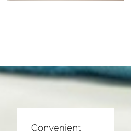
Convenient