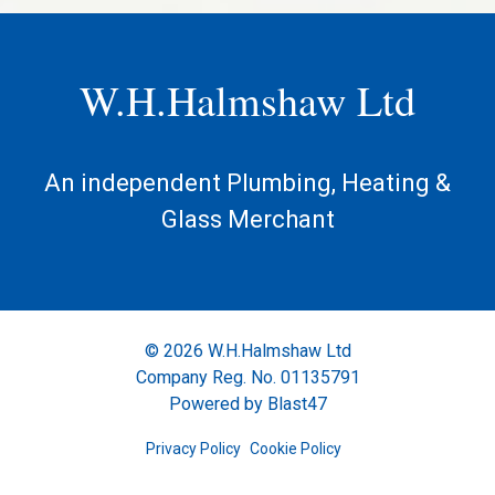
W.H.Halmshaw Ltd
An independent Plumbing, Heating &
Glass Merchant
© 2026 W.H.Halmshaw Ltd
Company Reg. No. 01135791
Powered by
Blast47
Privacy Policy
Cookie Policy