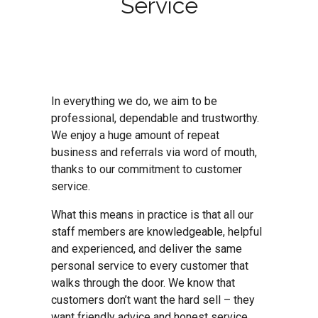
Service
In everything we do, we aim to be
professional, dependable and trustworthy.
We enjoy a huge amount of repeat
business and referrals via word of mouth,
thanks to our commitment to customer
service.
What this means in practice is that all our
staff members are knowledgeable, helpful
and experienced, and deliver the same
personal service to every customer that
walks through the door. We know that
customers don’t want the hard sell – they
want friendly advice and honest service.