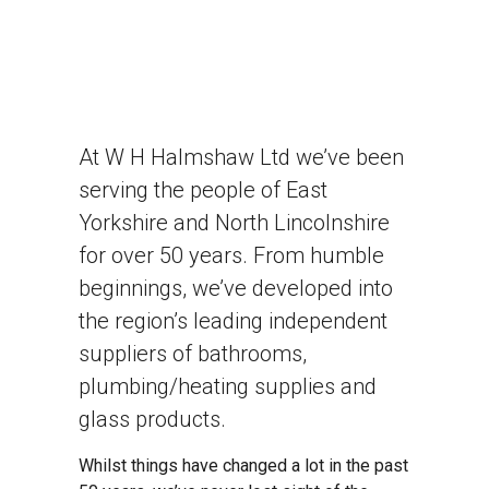
At W H Halmshaw Ltd we’ve been
serving the people of East
Yorkshire and North Lincolnshire
for over 50 years. From humble
beginnings, we’ve developed into
the region’s leading independent
suppliers of bathrooms,
plumbing/heating supplies and
glass products.
Whilst things have changed a lot in the past