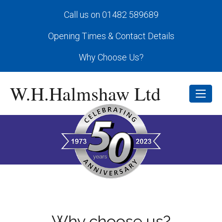
Call us on 01482 589689
Opening Times & Contact Details
Why Choose Us?
W.H.Halmshaw Ltd
Why choose us?