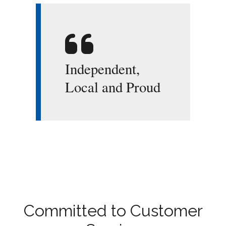
Independent,
Local and Proud
Committed to Customer