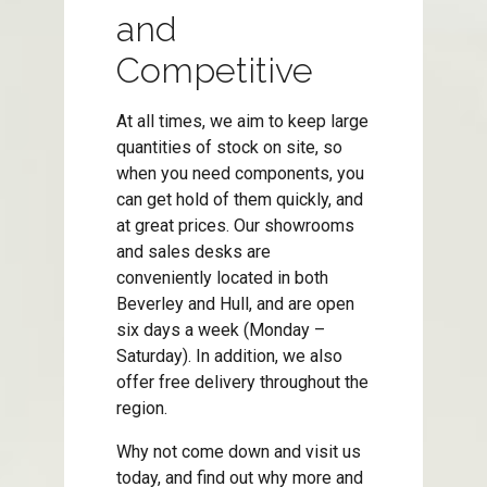
and
Competitive
At all times, we aim to keep large
quantities of stock on site, so
when you need components, you
can get hold of them quickly, and
at great prices. Our showrooms
and sales desks are
conveniently located in both
Beverley and Hull, and are open
six days a week (Monday –
Saturday). In addition, we also
offer free delivery throughout the
region.
Why not come down and visit us
today, and find out why more and