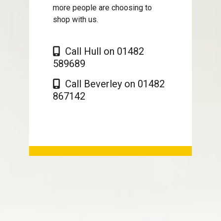
more people are choosing to
shop with us.
Call Hull on 01482
589689
Call Beverley on 01482
867142